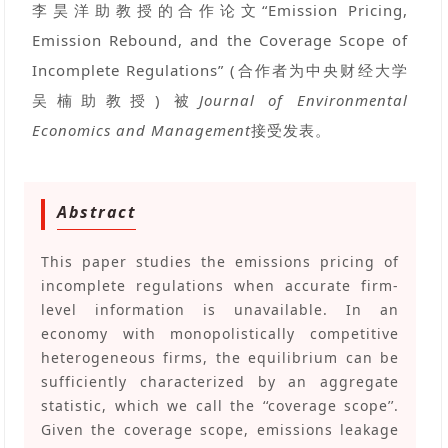
李昊洋助教授的合作论文“Emission Pricing,
Emission Rebound, and the Coverage Scope of
Incomplete Regulations” (合作者为中央财经大学
吴楠助教授) 被
Journal of Environmental
Economics and Management
接受发表。
Abstract
This paper studies the emissions pricing of
incomplete regulations when accurate firm-
level information is unavailable. In an
economy with monopolistically competitive
heterogeneous firms, the equilibrium can be
sufficiently characterized by an aggregate
statistic, which we call the ‘‘coverage scope’’.
Given the coverage scope, emissions leakage