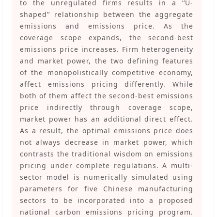
to the unregulated firms results in a ‘‘U-
shaped’’ relationship between the aggregate
emissions and emissions price. As the
coverage scope expands, the second-best
emissions price increases. Firm heterogeneity
and market power, the two defining features
of the monopolistically competitive economy,
affect emissions pricing differently. While
both of them affect the second-best emissions
price indirectly through coverage scope,
market power has an additional direct effect.
As a result, the optimal emissions price does
not always decrease in market power, which
contrasts the traditional wisdom on emissions
pricing under complete regulations. A multi-
sector model is numerically simulated using
parameters for five Chinese manufacturing
sectors to be incorporated into a proposed
national carbon emissions pricing program.