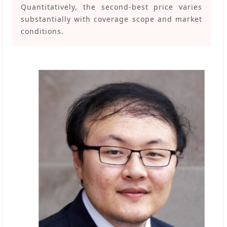
Quantitatively, the second-best price varies
substantially with coverage scope and market
conditions.