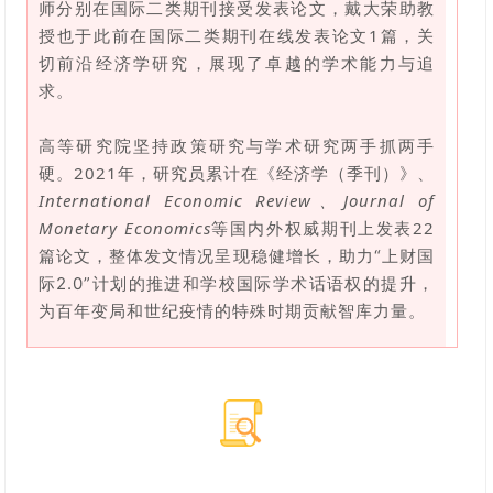
师分别在国际二类期刊接受发表论文，戴大荣助教
授也于此前在国际二类期刊在线发表论文1篇，关
切前沿经济学研究，
展现了卓越的学术能力与追
。
求
高等研究院坚持政策研究与学术研究两手抓两手
硬。2021年，研究员累计在《经济学（季刊）》、
International Economic Review、Journal of
Monetary Economics
等国内外权威期刊上发表22
篇论文，整体发文情况呈现稳健增长，
助力“上财国
际2.0”计划的推进和学校国际学术话语权的提升，
为
百年变局和世纪疫情的特殊时期贡献智库
力量。