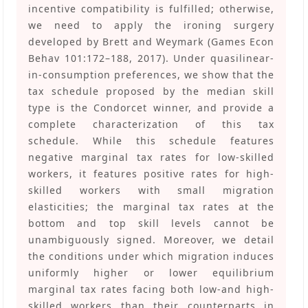
incentive compatibility is fulfilled; otherwise,
we need to apply the ironing surgery
developed by Brett and Weymark (Games Econ
Behav 101:172–188, 2017). Under quasilinear-
in-consumption preferences, we show that the
tax schedule proposed by the median skill
type is the Condorcet winner, and provide a
complete characterization of this tax
schedule. While this schedule features
negative marginal tax rates for low-skilled
workers, it features positive rates for high-
skilled workers with small migration
elasticities; the marginal tax rates at the
bottom and top skill levels cannot be
unambiguously signed. Moreover, we detail
the conditions under which migration induces
uniformly higher or lower equilibrium
marginal tax rates facing both low-and high-
skilled workers than their counterparts in