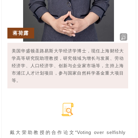
蒋荷露
美国华盛顿圣路易斯大学经济学博士，现任上海财经大
学高等研究院助理教授，研究领域为增长与发展、劳动
经济学、人口经济学、创新与企业家市场等，主持上海
市浦江人才计划项目，参与国家自然科学基金重大项目
等。
戴大荣助教授的合作论文“Voting over selfishly