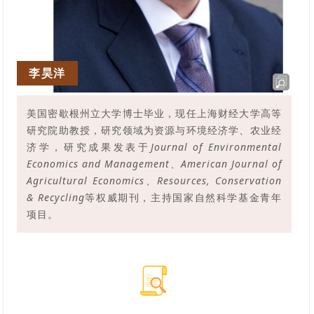
李昊洋
美国密歇根州立大学博士毕业，现任上海财经大学高等
研究院助教授，研究领域为资源与环境经济学、农业经
济学，研究成果发表于
Journal of Environmental
Economics and Management、American Journal of
Agricultural Economics、Resources, Conservation
& Recycling
等权威期刊，
主持国家自然科学基金青年
项目。