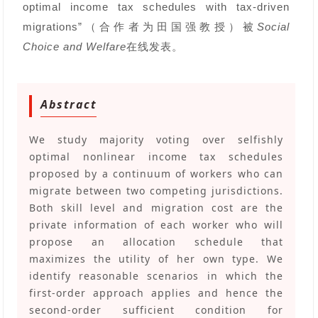
optimal income tax schedules with tax-driven
migrations”（合作者为田国强教授）被
Social
Choice and Welfare
在线发表。
Abstract
We study majority voting over selfishly
optimal nonlinear income tax schedules
proposed by a continuum of workers who can
migrate between two competing jurisdictions.
Both skill level and migration cost are the
private information of each worker who will
propose an allocation schedule that
maximizes the utility of her own type. We
identify reasonable scenarios in which the
first-order approach applies and hence the
second-order sufficient condition for