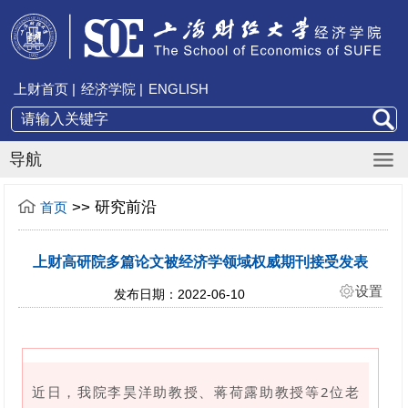
上财首页 |
经济学院 |
ENGLISH
导航
>>
研究前沿
首页
上财高研院多篇论文被经济学领域权威期刊接受发表
设置
发布日期：2022-06-10
近日，我院李昊洋助教授、蒋荷露助教授等2位老