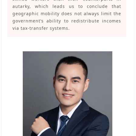
autarky, which leads us to conclude that
geographic mobility does not always limit the
government’s ability to redistribute incomes
via tax-transfer systems.