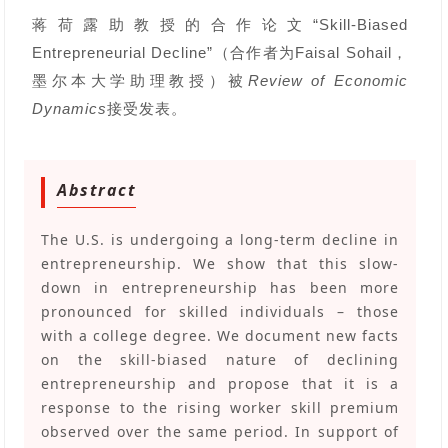
蒋荷露
助教授的合作论文“Skill-Biased
Entrepreneurial Decline”（合作者为Faisal Sohail，
墨尔本大学助理教授）被
Review of Economic
Dynamics
接受发表。
Abstract
The U.S. is undergoing a long-term decline in
entrepreneurship. We show that this slow-
down in entrepreneurship has been more
pronounced for skilled individuals – those
with a college degree. We document new facts
on the skill-biased nature of declining
entrepreneurship and propose that it is a
response to the rising worker skill premium
observed over the same period. In support of