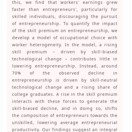
this, we find that workers' earnings grew
faster than entrepreneurs', particularly for
skilled individuals, discouraging the pursuit
of entrepreneurship. To quantify the impact
of the skill premium on entrepreneurship, we
develop a model of occupational choice with
worker heterogeneity. In the model, a rising
skill premium – driven by skill-biased
technological change – contributes little in
lowering entrepreneurship. Instead, around
70% of the observed decline in
entrepreneurship is driven by skill-neutral
technological change and a rising share of
college graduates. A rise in the skill premium
interacts with these forces to generate the
skill-biased decline, and in doing so, shifts
the composition of entrepreneurs towards the
unskilled, lowering average entrepreneurial
productivity. Our findings suggest an integral