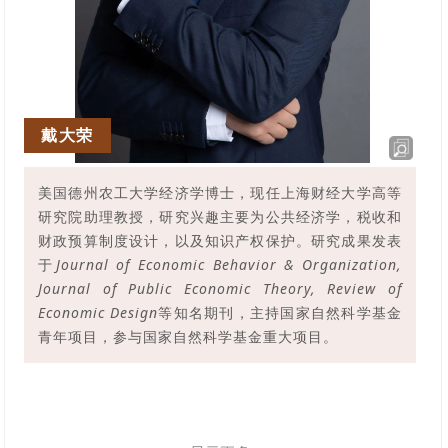
戴大荣
美国德州农工大学经济学博士，现任上海财经大学高等
研究院助理教授，研究兴趣主要为公共经济学，税收和
财政预算制度设计，以及知识产权保护。研究成果发表
于
Journal of Economic Behavior & Organization,
Journal of Public Economic Theory, Review of
Economic Design
等知名期刊，主持国家自然科学基金
青年项目，参与国家自然科学基金重大项目。