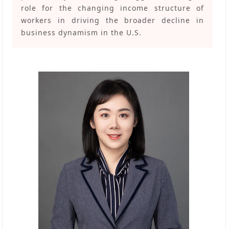
role for the changing income structure of
workers in driving the broader decline in
business dynamism in the U.S.